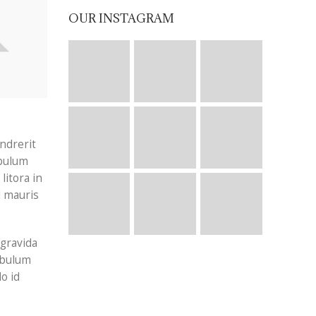
OUR INSTAGRAM
ndrerit
ibulum
litora in
d mauris
 gravida
tibulum
o id