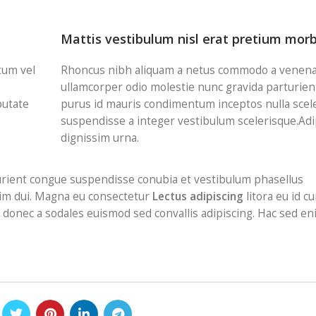
Mattis vestibulum nisl erat pretium morb
tum vel
Rhoncus nibh aliquam a netus commodo a venenat
ullamcorper odio molestie nunc gravida parturien
putate
purus id mauris condimentum inceptos nulla scel
suspendisse a integer vestibulum scelerisque.Adi
dignissim urna.
urient congue suspendisse conubia et vestibulum phasellus
ssim dui. Magna eu consectetur
Lectus adipiscing
litora eu id cu
sl donec a sodales euismod sed convallis adipiscing. Hac sed e