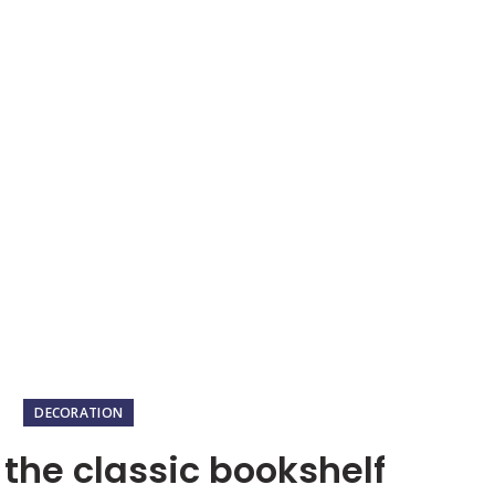
HOME
OUR PACKAGE
Blog
HOME
DECORATION
DECORATION
 the classic bookshelf