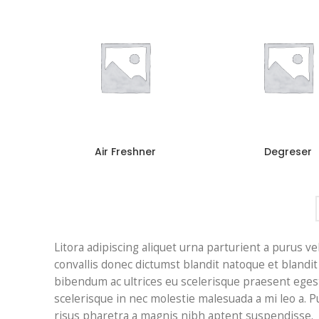
Air Freshner
Degreser
Litora adipiscing aliquet urna parturient a purus ve
convallis donec dictumst blandit natoque et bland
bibendum ac ultrices eu scelerisque praesent eges
scelerisque in nec molestie malesuada a mi leo a.
risus pharetra a magnis nibh aptent suspendisse.