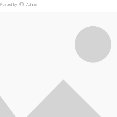
Posted by
Admin