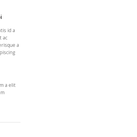
i
is id a
t ac
erisque a
piscing
m a elit
nim