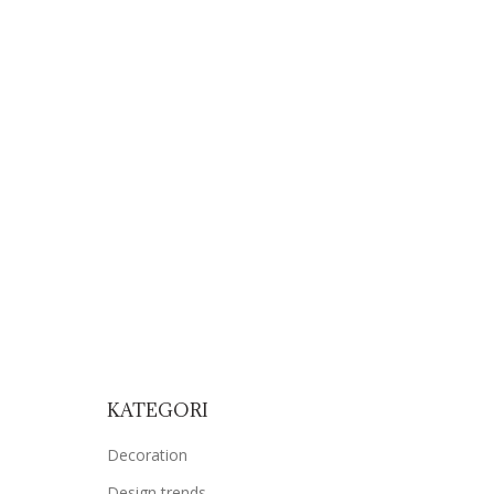
OUR WORKS
OUR CLIENT
CONTACT
KATEGORI
Decoration
Design trends