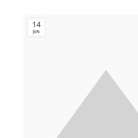
14
JUN