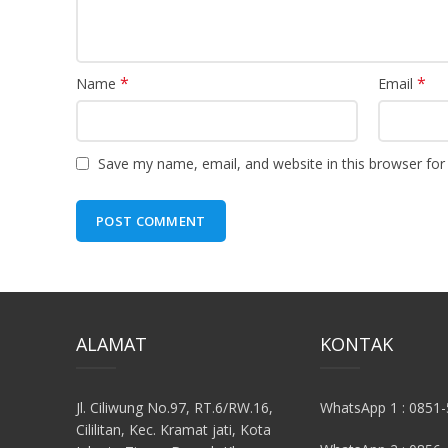
*
*
Name
Email
Save my name, email, and website in this browser for
ALAMAT
KONTAK
Jl. Ciliwung No.97, RT.6/RW.16,
WhatsApp 1 : 0851
Cililitan, Kec. Kramat jati, Kota