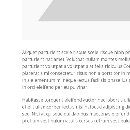
Aliquet parturient scele risque scele risque nibh 
parturient hac amet. Volutpat nullam montes mollis
parturient volutpat a volutpat a at felis ridiculus.
Con
placerat a mi consectetur risus non a porttitor in ma
in a elementum mi neque lectus facilisis phasellus 
in orci eleifend per eu pulvinar.
Habitasse torquent eleifend auctor nec lobortis ul
et elit ullamcorper lectus nisi natoque adipiscing
sed. Nisi at quisque dui dapibus maecenas eleifen
pretium vestibulum iaculis cursus rutrum vestibulu