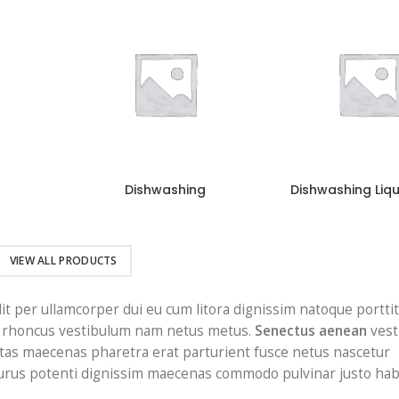
Dishwashing
Dishwashing Liq
VIEW ALL PRODUCTS
lit per ullamcorper dui eu cum litora dignissim natoque portti
it rhoncus vestibulum nam netus metus.
Senectus aenean
vest
tas maecenas pharetra erat parturient fusce netus nascetur
 Purus potenti dignissim maecenas commodo pulvinar justo hab