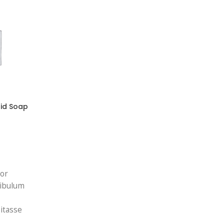
uid Soap
tor
ibulum
itasse