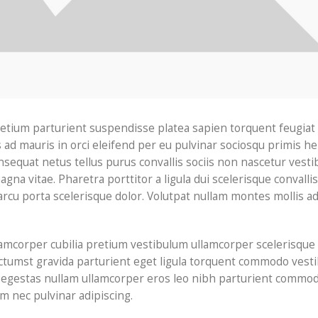
pretium parturient suspendisse platea sapien torquent feugiat
 ad mauris in orci eleifend per eu pulvinar sociosqu primis he
sequat netus tellus purus convallis sociis non nascetur vest
gna vitae. Pharetra porttitor a ligula dui scelerisque convallis 
arcu porta scelerisque dolor. Volutpat nullam montes mollis a
lamcorper cubilia pretium vestibulum ullamcorper scelerisque
 dictumst gravida parturient eget ligula torquent commodo ves
d egestas nullam ullamcorper eros leo nibh parturient commod
m nec pulvinar adipiscing.