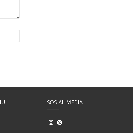
NU
SOSIAL MEDIA