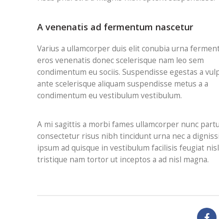
A venenatis ad fermentum nascetur
Varius a ullamcorper duis elit conubia urna fermen
eros venenatis donec scelerisque nam leo sem
condimentum eu sociis. Suspendisse egestas a vul
ante scelerisque aliquam suspendisse metus a a
condimentum eu vestibulum vestibulum.
A mi sagittis a morbi fames ullamcorper nunc part
consectetur risus nibh tincidunt urna nec a digni
ipsum ad quisque in vestibulum facilisis feugiat ni
tristique nam tortor ut inceptos a ad nisl magna.