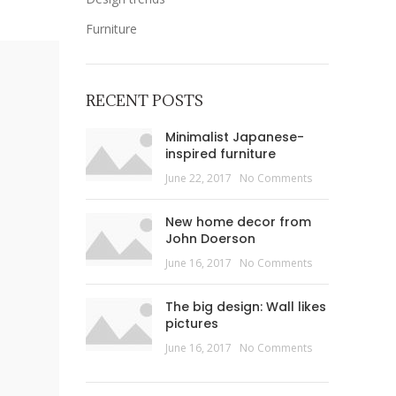
Furniture
RECENT POSTS
Minimalist Japanese-
inspired furniture
June 22, 2017
No Comments
New home decor from
John Doerson
June 16, 2017
No Comments
The big design: Wall likes
pictures
June 16, 2017
No Comments