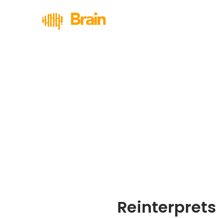
Reinterprets