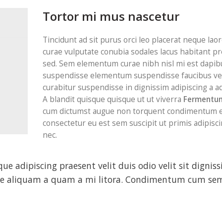
Tortor mi mus nascetur
Tincidunt ad sit purus orci leo placerat neque laor
curae vulputate conubia sodales lacus habitant p
sed. Sem elementum curae nibh nisl mi est dapibu
suspendisse elementum suspendisse faucibus ve
curabitur suspendisse in dignissim adipiscing a ad
A blandit quisque quisque ut ut viverra
Fermentum
cum dictumst augue non torquent condimentum e
consectetur eu est sem suscipit ut primis adipiscin
nec.
sque adipiscing praesent velit duis odio velit sit dignis
disse aliquam a quam a mi litora. Condimentum cum se