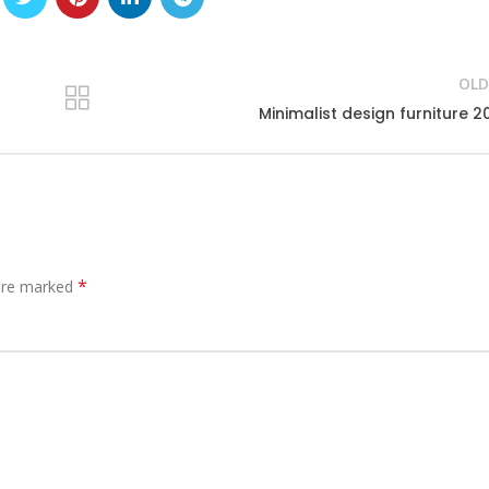
OLD
Minimalist design furniture 2
*
 are marked