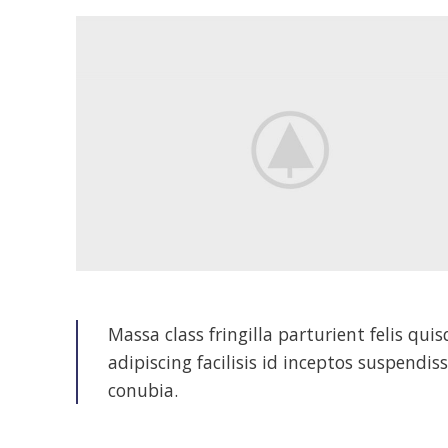
Massa class fringilla parturient felis qui
adipiscing facilisis id inceptos suspen
conubia.