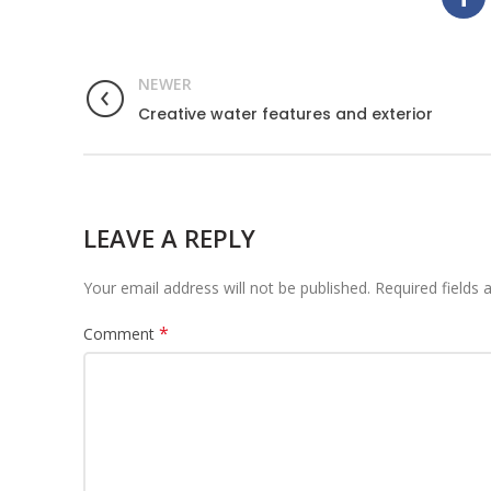
NEWER
Creative water features and exterior
LEAVE A REPLY
Your email address will not be published.
Required fields
*
Comment