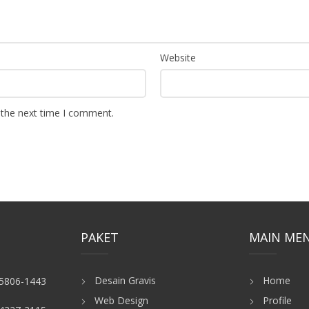
Website
 the next time I comment.
PAKET
MAIN ME
Desain Gravis
Home
-5806-1443
Web Design
Profile