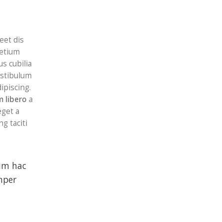
eet dis
retium
s cubilia
stibulum
ipiscing.
 libero
a
get a
g taciti
sim hac
mper