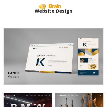
Website Design