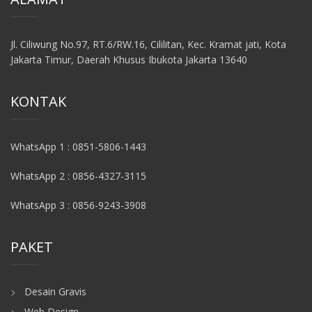
Jl. Ciliwung No.97, RT.6/RW.16, Cililitan, Kec. Kramat jati, Kota
Jakarta Timur, Daerah Khusus Ibukota Jakarta 13640
KONTAK
WhatsApp 1 : 0851-5806-1443
WhatsApp 2 : 0856-4327-3115
WhatsApp 3 : 0856-9243-3908
PAKET
Desain Gravis
Web Design