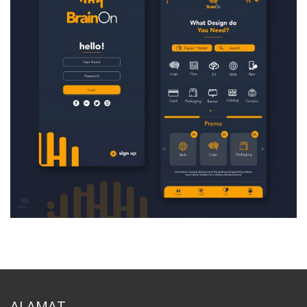
ALAMAT