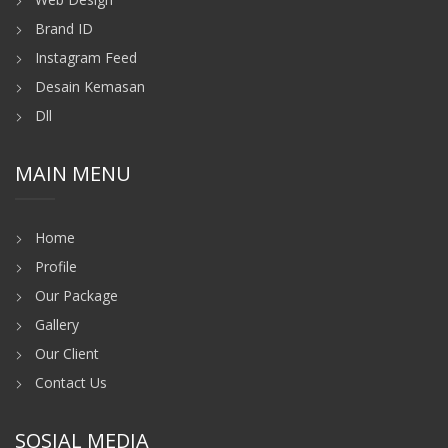
Brand ID
Instagram Feed
Desain Kemasan
Dll
MAIN MENU
Home
Profile
Our Package
Gallery
Our Client
Contact Us
SOSIAL MEDIA