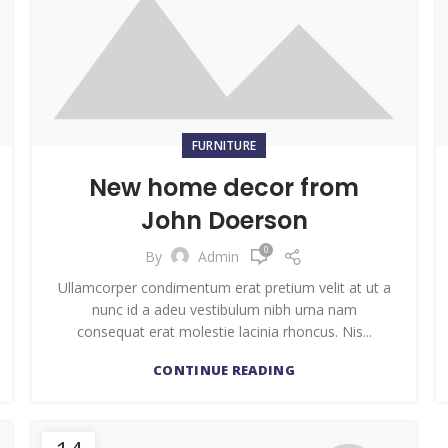
FURNITURE
New home decor from
John Doerson
0
By
Admin
Ullamcorper condimentum erat pretium velit at ut a
nunc id a adeu vestibulum nibh urna nam
consequat erat molestie lacinia rhoncus. Nis...
CONTINUE READING