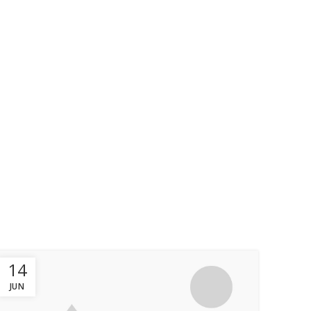
OUR WORKS
OUR CLIENT
CONTACT
14
JUN