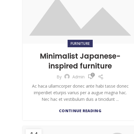
FURNITURE
Minimalist Japanese-
inspired furniture
0
By
Admin
Ac haca ullamcorper donec ante habi tasse donec
imperdiet eturpis varius per a augue magna hac.
Nec hac et vestibulum duis a tincidunt ...
CONTINUE READING