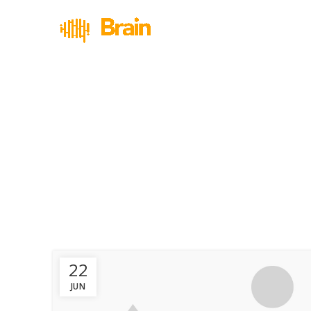
22
JUN