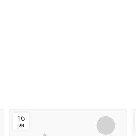
HOME
OUR PACKAGE
Furniture
HOME
ARCHIVE BY CATEGORY "FURNITURE"
16
JUN