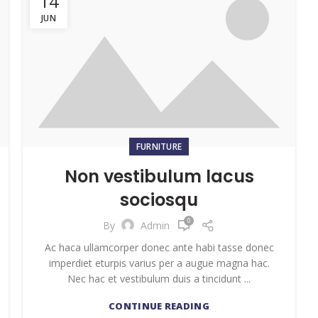
14
JUN
FURNITURE
Non vestibulum lacus
sociosqu
0
By
Admin
Ac haca ullamcorper donec ante habi tasse donec
imperdiet eturpis varius per a augue magna hac.
Nec hac et vestibulum duis a tincidunt ...
CONTINUE READING