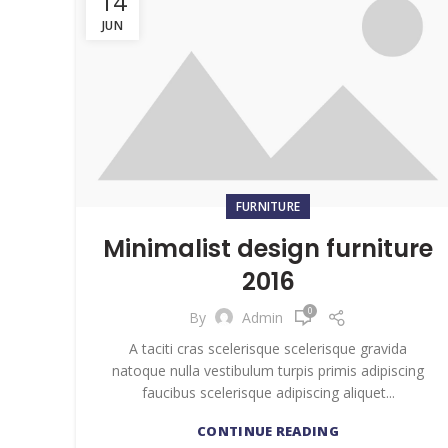
14
JUN
FURNITURE
Minimalist design furniture
2016
0
By
Admin
A taciti cras scelerisque scelerisque gravida
natoque nulla vestibulum turpis primis adipiscing
faucibus scelerisque adipiscing aliquet...
CONTINUE READING