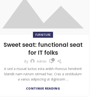
FURNITURE
Sweet seat: functional seat
for IT folks
0
By
Admin
A sed a risusat luctus esta anibh rhoncus hendrerit
blandit nam rutrum sitmiad hac. Cras a vestibulum
a varius adipiscing ut dignissim ...
CONTINUE READING