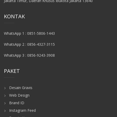
Jakarta Timur, Daerah Khusus Ibukota Jakarta 13640
KONTAK
WhatsApp 1 : 0851-5806-1443
WhatsApp 2 : 0856-4327-3115
WhatsApp 3 : 0856-9243-3908
PAKET
Desain Gravis
Web Design
Brand ID
Instagram Feed