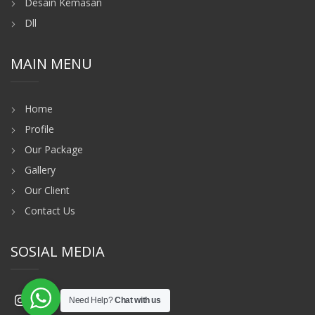
Desain Kemasan
Dll
MAIN MENU
Home
Profile
Our Package
Gallery
Our Client
Contact Us
SOSIAL MEDIA
Need Help?
Chat with us