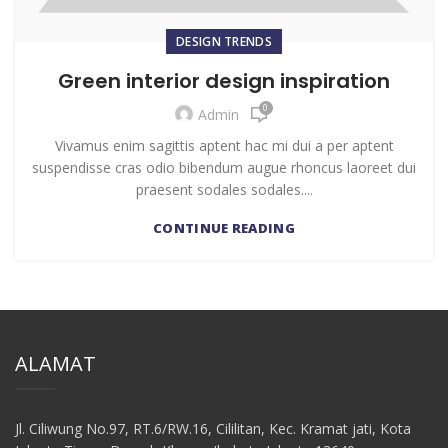
DESIGN TRENDS
Green interior design inspiration
0
Admin
Vivamus enim sagittis aptent hac mi dui a per aptent
suspendisse cras odio bibendum augue rhoncus laoreet dui
praesent sodales sodales....
CONTINUE READING
ALAMAT
Jl. Ciliwung No.97, RT.6/RW.16, Cililitan, Kec. Kramat jati, Kota