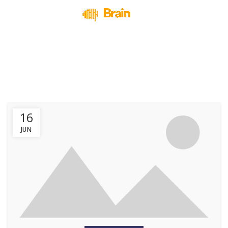
Design trends
HOME
ARCHIVE BY CATEGORY "DESIGN TRENDS"
16
JUN