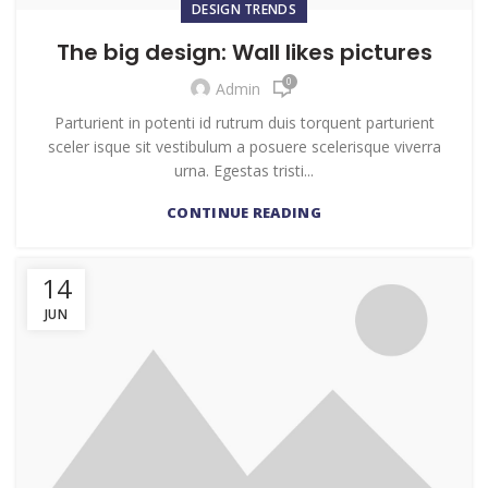
DESIGN TRENDS
The big design: Wall likes pictures
0
Admin
Parturient in potenti id rutrum duis torquent parturient
sceler isque sit vestibulum a posuere scelerisque viverra
urna. Egestas tristi...
CONTINUE READING
14
JUN