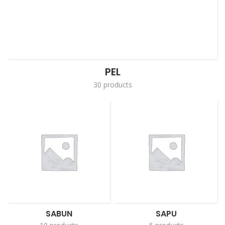
PEL
30 products
SABUN
SAPU