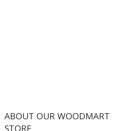
ABOUT OUR WOODMART
STORE