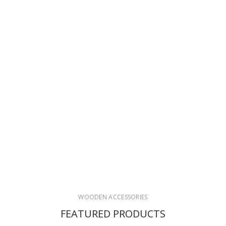
WOODEN ACCESSORIES
FEATURED PRODUCTS