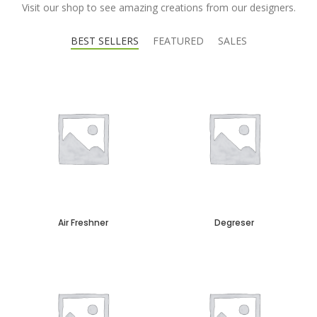
Visit our shop to see amazing creations from our designers.
BEST SELLERS
FEATURED
SALES
Air Freshner
Degreser