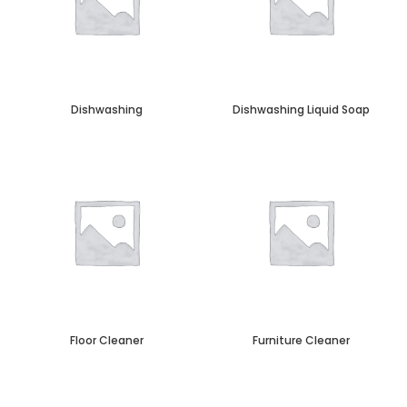
Dishwashing
Dishwashing Liquid Soap
Floor Cleaner
Furniture Cleaner