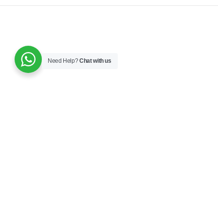
Need Help?
Chat with us
JOIN OUR NEWSLETTER NOW