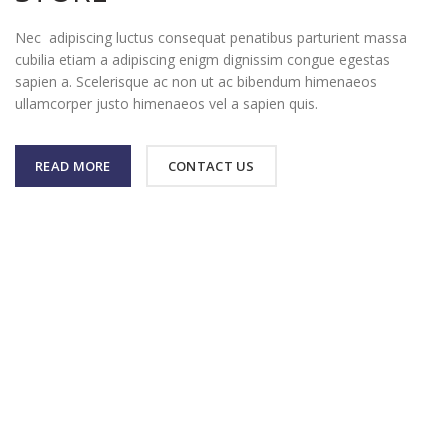
Nec adipiscing luctus consequat penatibus parturient massa
cubilia etiam a adipiscing enigm dignissim congue egestas
sapien a. Scelerisque ac non ut ac bibendum himenaeos
ullamcorper justo himenaeos vel a sapien quis.
READ MORE
CONTACT US