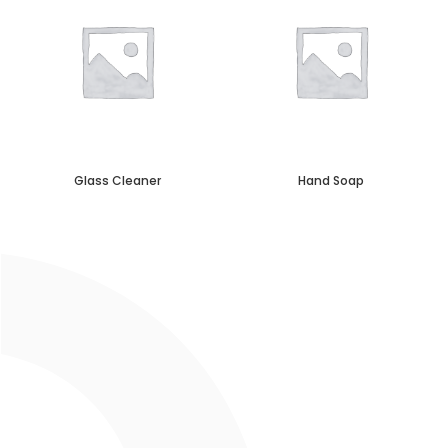
Glass Cleaner
Hand Soap