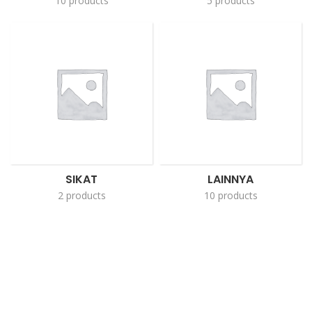
10 products
5 products
SIKAT
LAINNYA
2 products
10 products