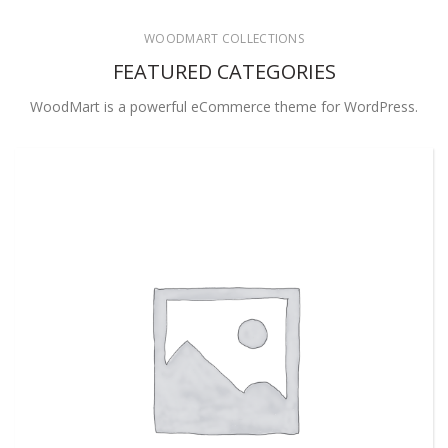
WOODMART COLLECTIONS
FEATURED CATEGORIES
WoodMart is a powerful eCommerce theme for WordPress.