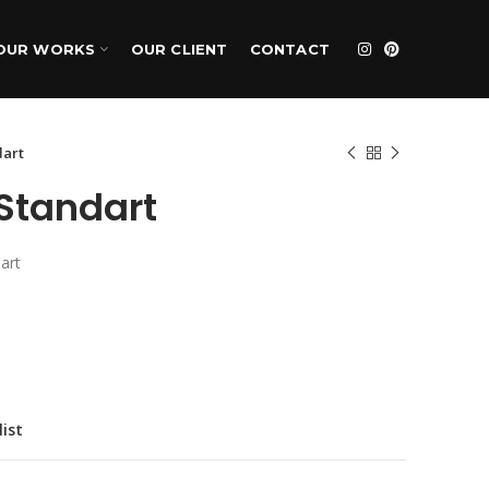
OUR WORKS
OUR CLIENT
CONTACT
dart
Standart
art
list