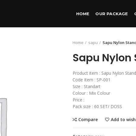
HOME
OUR PACKAGE
Home
sapu
Sapu Nylon Stan
Sapu Nylon 
Product item : Sapu Nylon Stand
Code Item : SP-001
Size : Standart
Colour : Mix Colour
Price :
Pack size : 60 SET/ DOSS
Compare
Add to wish