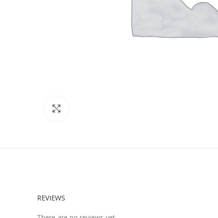
Click to enlarge
REVIEWS
There are no reviews yet.