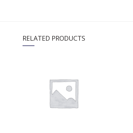
RELATED PRODUCTS