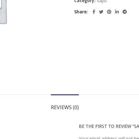
Category:
sapu
Share
REVIEWS (0)
BE THE FIRST TO REVIEW “
Your email address will not be