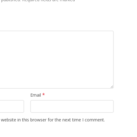
*
Email
website in this browser for the next time I comment.