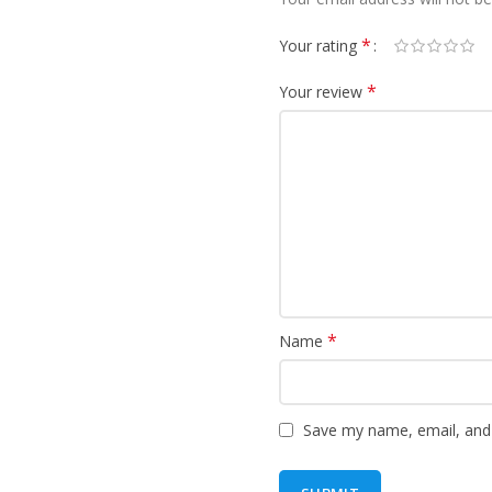
*
Your rating
*
Your review
*
Name
Save my name, email, and 