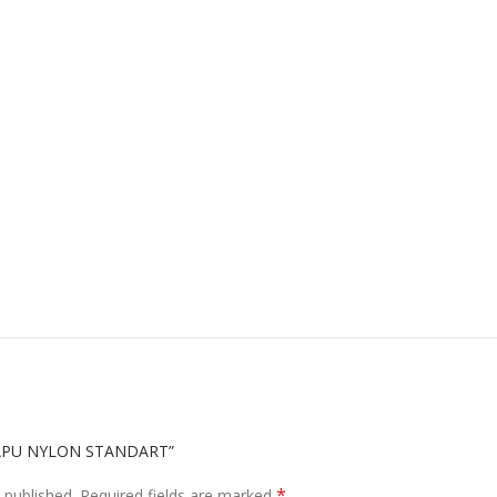
SAPU NYLON STANDART”
*
 published.
Required fields are marked