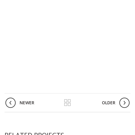
NEWER
OLDER
RELATED PROJECTS