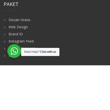
PAKET
Desain Gravis
Web Design
Brand ID
Instagram Feed
Desain Kemasan
Need Help?
Chat with us
Dll
MAIN MENU
Home
Profile
Our Package
Gallery