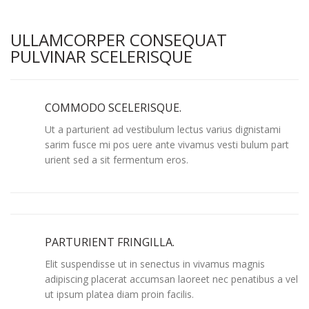
ULLAMCORPER CONSEQUAT
PULVINAR SCELERISQUE
COMMODO SCELERISQUE.
Ut a parturient ad vestibulum lectus varius dignistami
sarim fusce mi pos uere ante vivamus vesti bulum part
urient sed a sit fermentum eros.
PARTURIENT FRINGILLA.
Elit suspendisse ut in senectus in vivamus magnis
adipiscing placerat accumsan laoreet nec penatibus a vel
ut ipsum platea diam proin facilis.