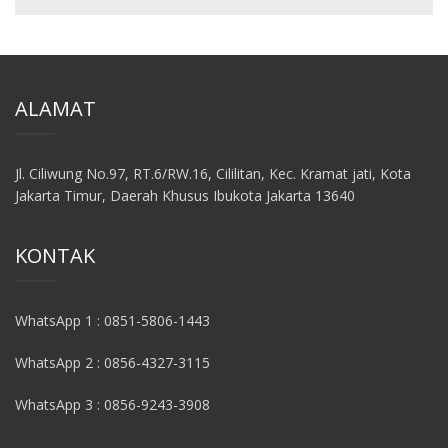
ALAMAT
Jl. Ciliwung No.97, RT.6/RW.16, Cililitan, Kec. Kramat jati, Kota
Jakarta Timur, Daerah Khusus Ibukota Jakarta 13640
KONTAK
WhatsApp 1 : 0851-5806-1443
WhatsApp 2 : 0856-4327-3115
WhatsApp 3 : 0856-9243-3908