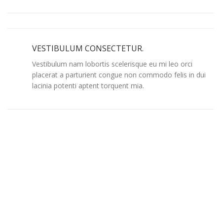
VESTIBULUM CONSECTETUR.
Vestibulum nam lobortis scelerisque eu mi leo orci
placerat a parturient congue non commodo felis in dui
lacinia potenti aptent torquent mia.